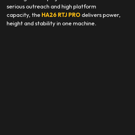
serious outreach and high platform
capacity, the
HA26 RTJ PRO
delivers power,
height and stability in one machine.