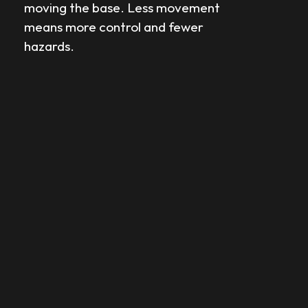
moving the base. Less movement
means more control and fewer
hazards.