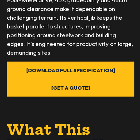
Four-wheel drive, 45% gradeability and 48cm
ground clearance make it dependable on
challenging terrain. Its vertical jib keeps the
basket parallel to structures, improving
positioning around steelwork and building
edges. It’s engineered for productivity on large,
demanding sites.
[DOWNLOAD FULL SPECIFICATION]
[GET A QUOTE]
What This