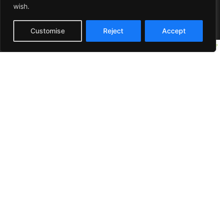
wish.
Customise
Reject
Accept