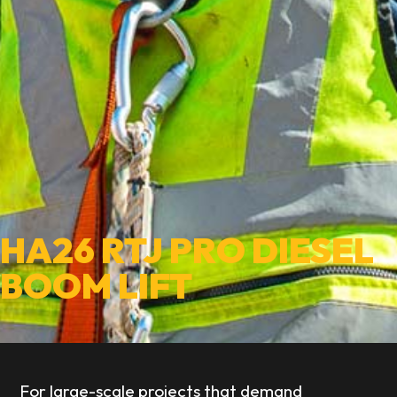
HA26 RTJ PRO DIESEL
BOOM LIFT
For large-scale projects that demand