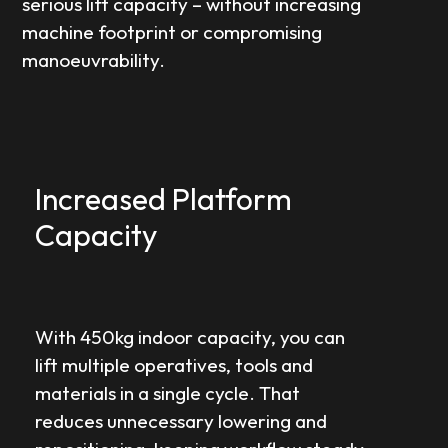
serious lift capacity – without increasing
machine footprint or compromising
manoeuvrability.
Increased Platform
Capacity
With 450kg indoor capacity, you can
lift multiple operatives, tools and
materials in a single cycle. That
reduces unnecessary lowering and