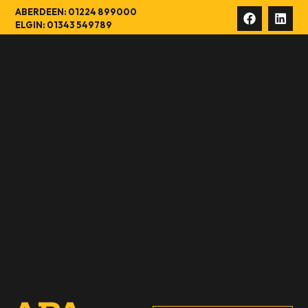
ABERDEEN: 01224 899000
ELGIN: 01343 549789