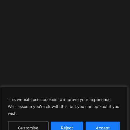
This website uses cookies to improve your experience.
We'll assume you're ok with this, but you can opt-out if you
wish.
Customise
Reject
Accept