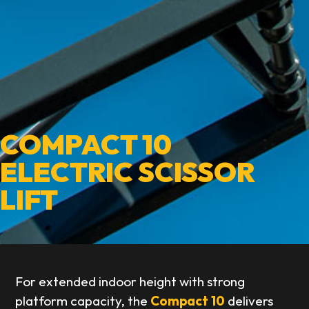
COMPACT 10
ELECTRIC SCISSOR
LIFT
For extended indoor height with strong
platform capacity, the
Compact 10
delivers