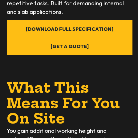
repetitive tasks. Built for demanding internal
and slab applications.
[DOWNLOAD FULL SPECIFICATION]
[GET A QUOTE]
What This
Means For You
On Site
You gain additional working height and