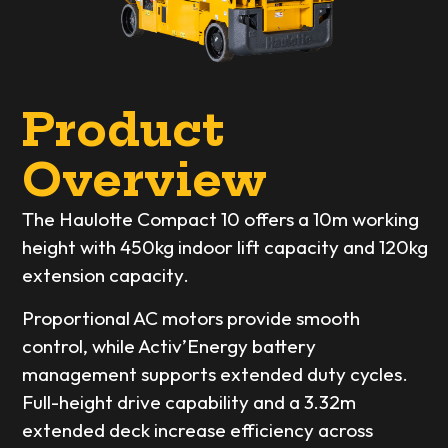
Product
Overview
The Haulotte Compact 10 offers a 10m working
height with 450kg indoor lift capacity and 120kg
extension capacity.
Proportional AC motors provide smooth
control, while Activ’Energy battery
management supports extended duty cycles.
Full-height drive capability and a 3.32m
extended deck increase efficiency across