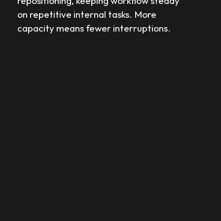
repositioning, keeping workflow steady
on repetitive internal tasks. More
capacity means fewer interruptions.