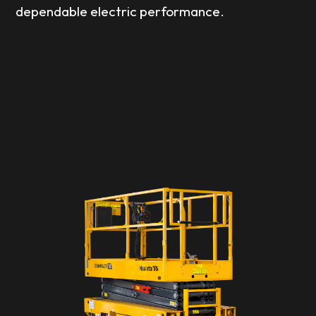
dependable electric performance.